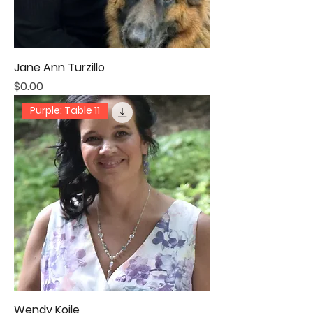
Jane Ann Turzillo
Price
$0.00
Purple: Table 11
Wendy Koile