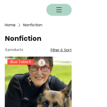
BOBC
Home
Nonfiction
Nonfiction
3 products
Filter & Sort
Blue: Table 11