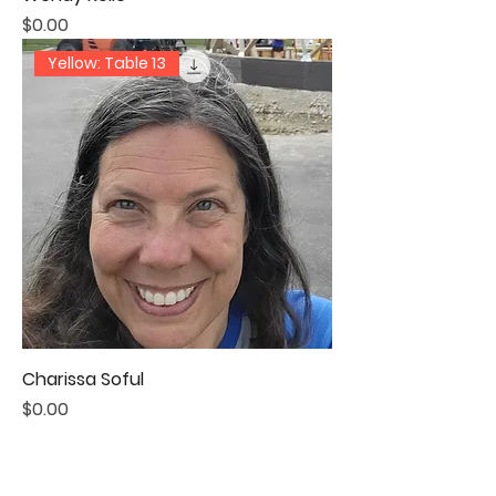
Price
$0.00
Yellow: Table 13
Charissa Soful
Price
$0.00