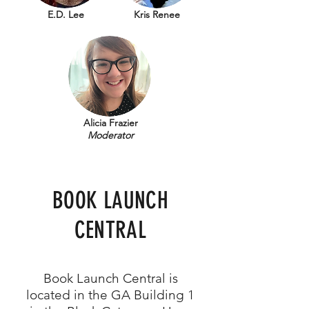
E.D. Lee
Kris Renee
Alicia Frazier
Moderator
BOOK LAUNCH
CENTRAL
Book Launch Central is
located in the GA Building 1