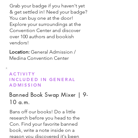
Grab your badge if you haven't yet
& get settled in! Need your badge?
You can buy one at the door!
Explore your surroundings at the
Convention Center and discover
over 100 authors and bookish
vendors!
Location:
General Admission /
Medina Convention Center
ACTIVITY
INCLUDED IN GENERAL
ADMISSION
Banned Book Swap Mixer | 9-
10 a.m.
Bans off our books! Do a little
research before you head to the
Con. Find your favorite banned
book, write a note inside on a
reason you discovered it's been