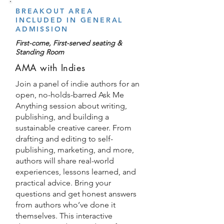
BREAKOUT AREA
INCLUDED IN GENERAL
ADMISSION
First-come, First-served seating &
Standing Room
AMA with Indies
Join a panel of indie authors for an
open, no-holds-barred Ask Me
Anything session about writing,
publishing, and building a
sustainable creative career. From
drafting and editing to self-
publishing, marketing, and more,
authors will share real-world
experiences, lessons learned, and
practical advice. Bring your
questions and get honest answers
from authors who’ve done it
themselves. This interactive