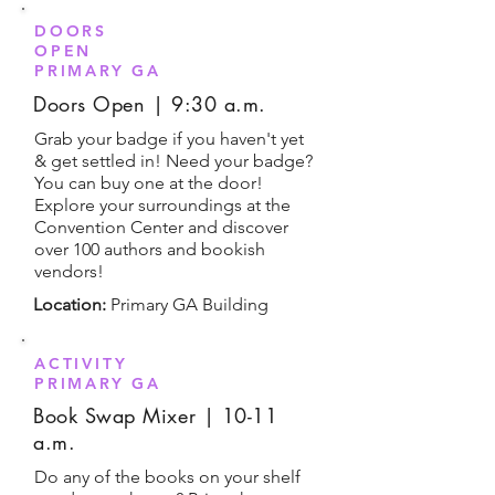
DOORS
OPEN
PRIMARY GA
Doors Open | 9:30 a.m.
Grab your badge if you haven't yet
& get settled in! Need your badge?
You can buy one at the door!
Explore your surroundings at the
Convention Center and discover
over 100 authors and bookish
vendors!
Location:
Primary GA Building
ACTIVITY
PRIMARY GA
Book Swap Mixer | 10-11
a.m.
Do any of the books on your shelf