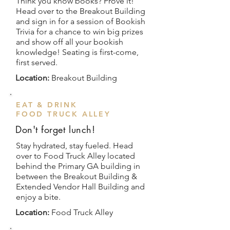
Think you know books? Prove it!
Head over to the Breakout Building
and sign in for a session of Bookish
Trivia for a chance to win big prizes
and show off all your bookish
knowledge! Seating is first-come,
first served.
Location:
Breakout Building
EAT & DRINK
FOOD TRUCK ALLEY
Don't forget lunch!
Stay hydrated, stay fueled. Head
over to Food Truck Alley located
behind the Primary GA building in
between the Breakout Building &
Extended Vendor Hall Building and
enjoy a bite.
Location:
Food Truck Alley