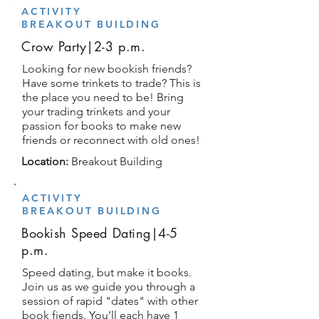
ACTIVITY
BREAKOUT BUILDING
Crow Party|2-3 p.m.
Looking for new bookish friends?
Have some trinkets to trade? This is
the place you need to be! Bring
your trading trinkets and your
passion for books to make new
friends or reconnect with old ones!
Location:
Breakout Building
ACTIVITY
BREAKOUT BUILDING
Bookish Speed Dating|4-5
p.m.
Speed dating, but make it books.
Join us as we guide you through a
session of rapid "dates" with other
book fiends. You'll each have 1