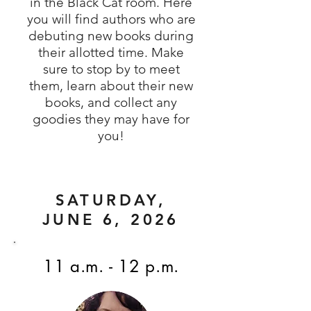
in the Black Cat room. Here
you will find authors who are
debuting new books during
their allotted time. Make
sure to stop by to meet
them, learn about their new
books, and collect any
goodies they may have for
you!
SATURDAY,
JUNE 6, 2026
11 a.m. - 12 p.m.