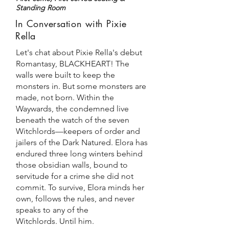
Standing Room
In Conversation with Pixie
Rella
Let's chat about Pixie Rella's debut
Romantasy, BLACKHEART! The
walls were built to keep the
monsters in. But some monsters are
made, not born.
Within the
Waywards, the condemned live
beneath the watch of the seven
Witchlords—keepers of order and
jailers of the Dark Natured. Elora has
endured three long winters behind
those obsidian walls, bound to
servitude for a crime she did not
commit.
To survive, Elora minds her
own, follows the rules, and never
speaks to any of the
Witchlords.
Until him.