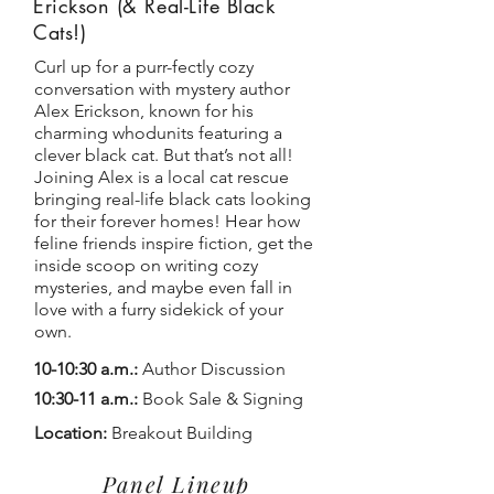
Erickson (& Real-Life Black
Cats!)
Curl up for a purr-fectly cozy
conversation with mystery author
Alex Erickson, known for his
charming whodunits featuring a
clever black cat. But that’s not all!
Joining Alex is a local cat rescue
bringing real-life black cats looking
for their forever homes! Hear how
feline friends inspire fiction, get the
inside scoop on writing cozy
mysteries, and maybe even fall in
love with a furry sidekick of your
own.
10-10:30 a.m.:
Author Discussion
10:30-11 a.m.:
Book Sale & Signing
Location:
Breakout Building
Panel Lineup