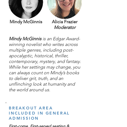
Mindy McGinnis
Alicia Frazier
Moderator
Mindy McGinnis
is an Edgar Award-
winning novelist who writes across
multiple genres, including post-
apocalyptic, historical, thriller,
contemporary, mystery, and fantasy.
While her settings may change, you
can always count on Mindy’s books
to deliver grit, truth, and an
unflinching look at humanity and
the world around us.
BREAKOUT AREA
INCLUDED IN GENERAL
ADMISSION
First-come, First-served seating &