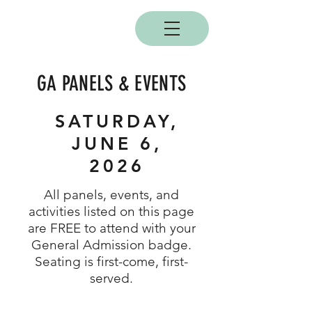
BOBC
GA PANELS & EVENTS
SATURDAY,
JUNE 6,
2026
All panels, events, and
activities listed on this page
are FREE to attend with your
General Admission badge.
Seating is first-come, first-
served.