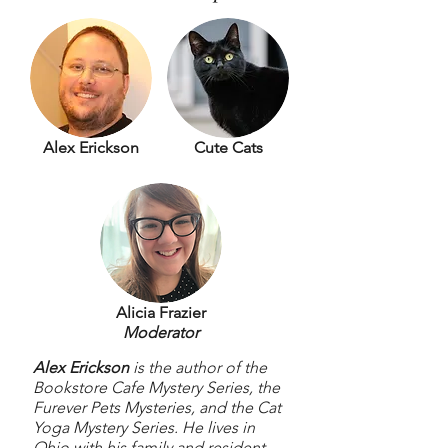
Alex Erickson
Cute Cats
Alicia Frazier
Moderator
Alex Erickson
is the author of the
Bookstore Cafe Mystery Series, the
Furever Pets Mysteries, and the Cat
Yoga Mystery Series. He lives in
Ohio with his family and resident