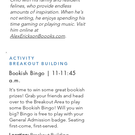
felines, who provide endless
amounts of inspiration. When he's
not writing, he enjoys spending his
time gaming or playing music. Visit
him online at
AlexEricksonBoooks.com
.
ACTIVITY
BREAKOUT BUILDING
Bookish Bingo | 11-11:45
a.m.
It's time to win some great bookish
prizes! Grab your friends and head
over to the Breakout Area to play
some Bookish Bingo! Will you win
big? Bingo is free to play with your
General Admission badge. Seating
first-come, first-served.
Location:
Breakout Building