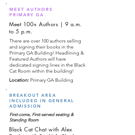
MEET AUTHORS
PRIMARY GA
Meet 100+ Authors | 9 a.m.
to 5 p.m.
There are over 100 authors selling
and signing their books in the
Primary GA Building! Headlining &
Featured Authors will have
dedicated signing lines in the Black
Cat Room within the building!
Location:
Primary GA Building
BREAKOUT AREA
INCLUDED IN GENERAL
ADMISSION
First-come, First-served seating &
Standing Room
Black Cat Chat with Alex