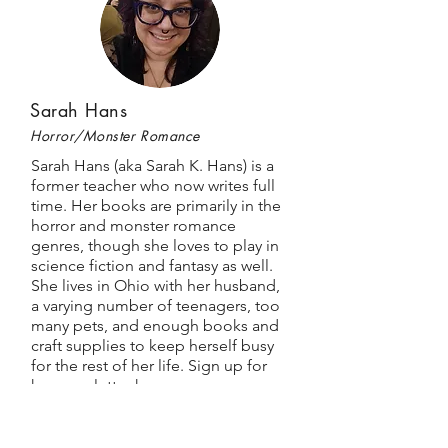
Sarah Hans
Horror/Monster Romance
Sarah Hans (aka Sarah K. Hans) is a
former teacher who now writes full
time. Her books are primarily in the
horror and monster romance
genres, though she loves to play in
science fiction and fantasy as well.
She lives in Ohio with her husband,
a varying number of teenagers, too
many pets, and enough books and
craft supplies to keep herself busy
for the rest of her life. Sign up for
her newsletter
here
.