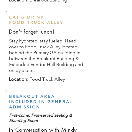
EAT & DRINK
FOOD TRUCK ALLEY
Don't forget lunch!
Stay hydrated, stay fueled. Head
over to Food Truck Alley located
behind the Primary GA building in
between the Breakout Building &
Extended Vendor Hall Building and
enjoy a bite.
Location:
Food Truck Alley
BREAKOUT AREA
INCLUDED IN GENERAL
ADMISSION
First-come, First-served seating &
Standing Room
In Conversation with Mindy