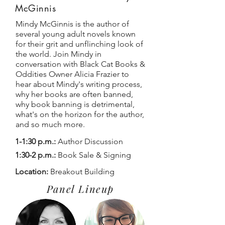
McGinnis
Mindy McGinnis is the author of
several young adult novels known
for their grit and unflinching look of
the world. Join Mindy in
conversation with Black Cat Books &
Oddities Owner Alicia Frazier to
hear about Mindy's writing process,
why her books are often banned,
why book banning is detrimental,
what's on the horizon for the author,
and so much more.
1-1:30 p.m.:
Author Discussion
1:30-2 p.m.:
Book Sale & Signing
Location:
Breakout Building
Panel Lineup