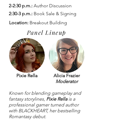
2-2:30 p.m.:
Author Discussion
2:30-3 p.m.:
Book Sale & Signing
Location:
Breakout Building
Panel Lineup
Pixie Rella
Alicia Frazier
Moderator
Known for blending gameplay and
fantasy storylines,
Pixie Rella
is a
professional gamer turned author
with BLACKHEART, her bestselling
Romantasy debut.