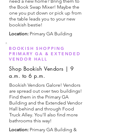
need a new home? Bring them to
the Book Swap Mixer! Maybe the
one you put down or pick up from
the table leads you to your new
bookish bestie!
Location:
Primary GA Building
BOOKISH SHOPPING
PRIMARY GA & EXTENDED
VENDOR HALL
Shop Bookish Vendors | 9
a.m. to 6 p.m.
Bookish Vendors Galore! Vendors
are spread out over two buildings!
Find them in the Primary GA
Building and the Extended Vendor
Hall behind and through Food
Truck Alley. You'll also find more
bathrooms this way!
Location:
Primary GA Building &