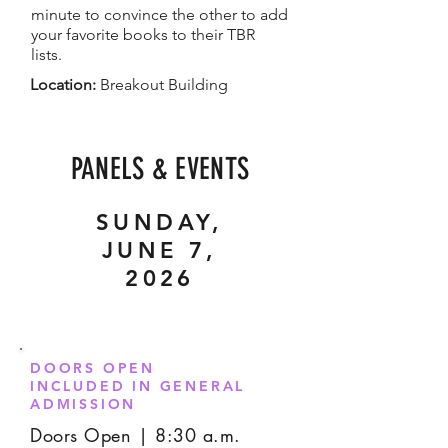
minute to convince the other to add
your favorite books to their TBR
lists.
Location:
Breakout Building
PANELS & EVENTS
SUNDAY,
JUNE 7,
2026
DOORS OPEN
INCLUDED IN GENERAL
ADMISSION
Doors Open | 8:30 a.m.