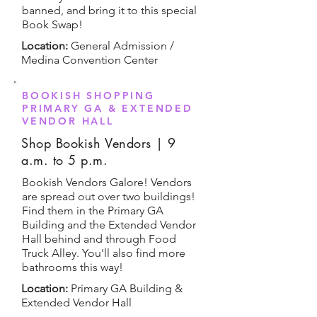
banned, and bring it to this special
Book Swap!
Location:
General Admission /
Medina Convention Center
BOOKISH SHOPPING
PRIMARY GA & EXTENDED
VENDOR HALL
Shop Bookish Vendors | 9
a.m. to 5 p.m.
Bookish Vendors Galore! Vendors
are spread out over two buildings!
Find them in the Primary GA
Building and the Extended Vendor
Hall behind and through Food
Truck Alley. You'll also find more
bathrooms this way!
Location:
Primary GA Building &
Extended Vendor Hall