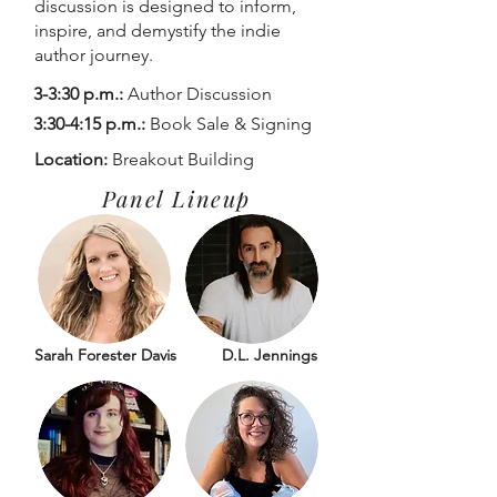
discussion is designed to inform,
inspire, and demystify the indie
author journey.
3-3:30 p.m.:
Author Discussion
3:30-4:15 p.m.:
Book Sale & Signing
Location:
Breakout Building
Panel Lineup
Sarah Forester Davis
D.L. Jennings