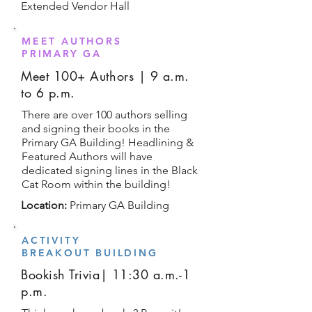
Extended Vendor Hall
MEET AUTHORS
PRIMARY GA
Meet 100+ Authors | 9 a.m.
to 6 p.m.
There are over 100 authors selling
and signing their books in the
Primary GA Building! Headlining &
Featured Authors will have
dedicated signing lines in the Black
Cat Room within the building!
Location:
Primary GA Building
ACTIVITY
BREAKOUT BUILDING
Bookish Trivia| 11:30 a.m.-1
p.m.