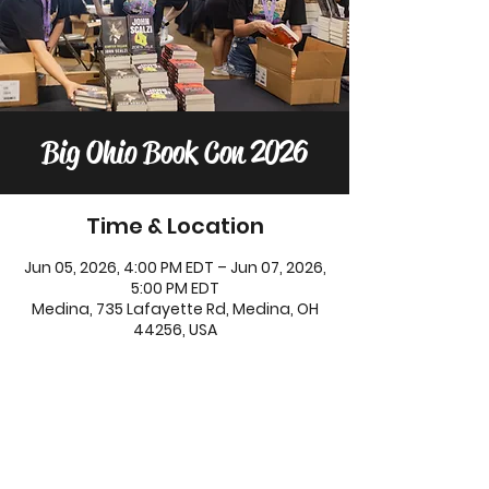
Big Ohio Book Con 2026
Time & Location
Jun 05, 2026, 4:00 PM EDT – Jun 07, 2026,
5:00 PM EDT
Medina, 735 Lafayette Rd, Medina, OH
44256, USA