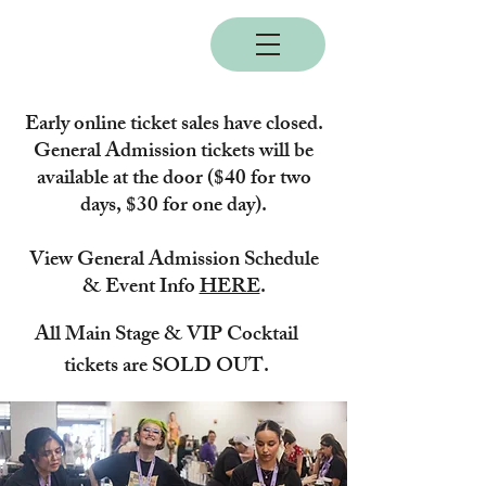
BOBC
Early online ticket sales have closed.
General Admission tickets will be
available at the door ($40 for two
days, $30 for one day).
View General Admission Schedule
& Event Info
HERE
.
All Main Stage & VIP Cocktail
tickets are SOLD OUT.