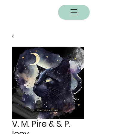
BOBC
V. M. Pire & S. P.
Icey