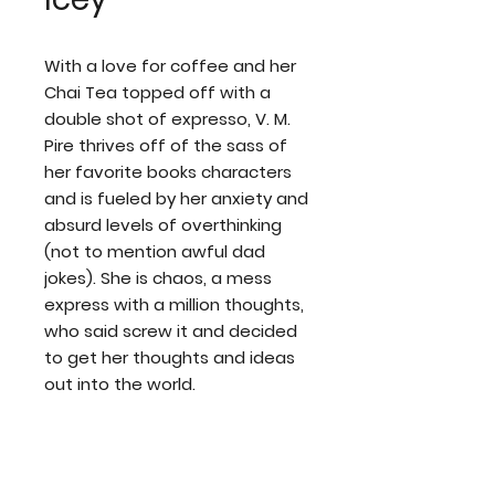
With a love for coffee and her
Chai Tea topped off with a
double shot of expresso, V. M.
Pire thrives off of the sass of
her favorite books characters
and is fueled by her anxiety and
absurd levels of overthinking
(not to mention awful dad
jokes). She is chaos, a mess
express with a million thoughts,
who said screw it and decided
to get her thoughts and ideas
out into the world.