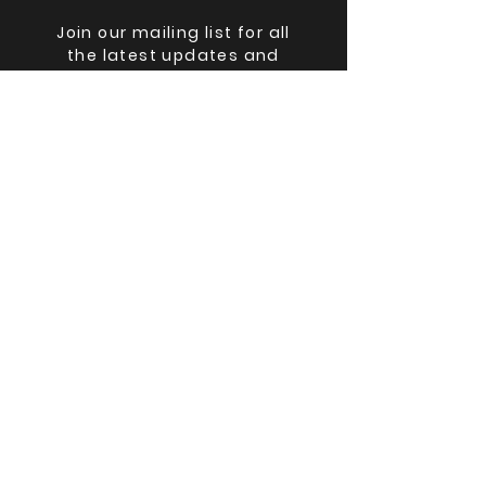
Join our mailing list for all
the latest updates and
lineup changes.
Email
Submit
©
2025-2026
The Big Ohio Book Con,
Black Cat Books & Oddities LLC
The Big Ohio Book Con(TM) and
Black Cat Books & Oddities(TM) are
registered trademarks.
The Big Ohio Book Con is wholly
owned by Black Cat Books &
Oddities LLC