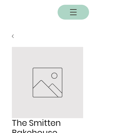
BOBC
The Smitten
Bakehouse