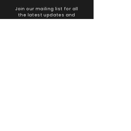
Join our mailing list for all
the latest updates and
lineup changes.
Email
Submit
©
2025-2026
The Big Ohio Book Con,
Black Cat Books & Oddities LLC
The Big Ohio Book Con(TM) and
Black Cat Books & Oddities(TM) are
registered trademarks.
The Big Ohio Book Con is wholly
owned by Black Cat Books &
Oddities LLC