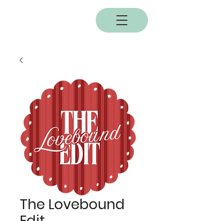
BOBC
The Lovebound
Edit