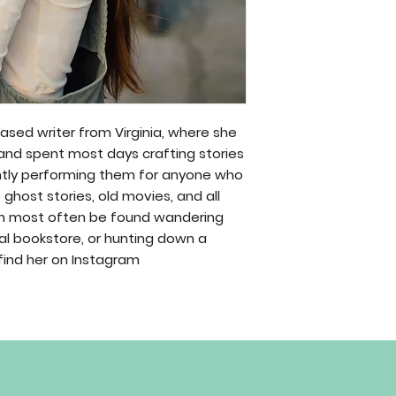
ased writer from Virginia, where she
 and spent most days crafting stories
tly performing them for anyone who
f ghost stories, old movies, and all
can most often be found wandering
cal bookstore, or hunting down a
find her on Instagram