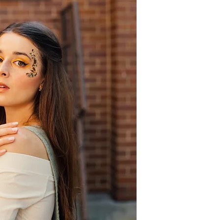
10-11:30 a.m. &
1-3 p.m. (GA)