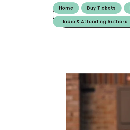
Home
Buy Tickets
Indie & Attending Authors