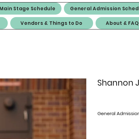
Main Stage Schedule
General Admission Sched
Vendors & Things to Do
About & FAQ
Shannon J
General Admission
Saturday:
10 a.m.-12:30 p.m. 
Sunday: