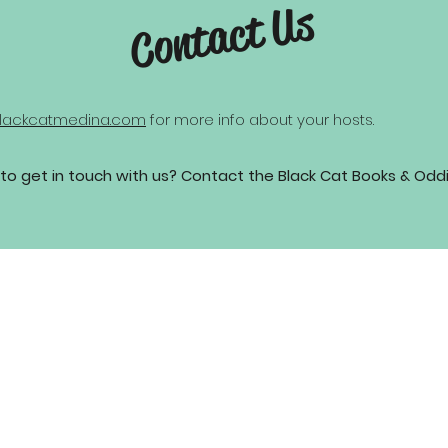
Contact Us
lackcatmedina.com
for more info about your hosts.
to get in touch with us? Contact the Black Cat Books & Odd