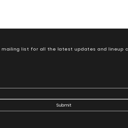
 mailing list for all the latest updates and lineup
Submit