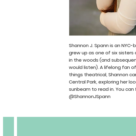
Shannon J. Spann is an NYC-b
grew up as one of six sisters
in the woods (and subsequen
would listen). A lifelong fan o
BOBC
things theatrical, Shannon 
Central Park, exploring her lo
sunbeam to read in. You can 
@ShannonJSpann