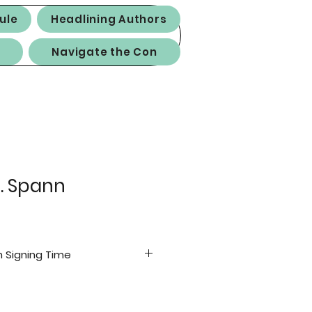
ule
Headlining Authors
Navigate the Con
. Spann
 Signing Time
(GA)