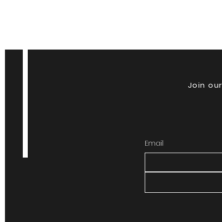
Join our
Email