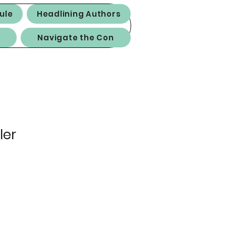
ule
Headlining Authors
Navigate the Con
ler