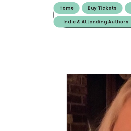
Home
Buy Tickets
Indie & Attending Authors