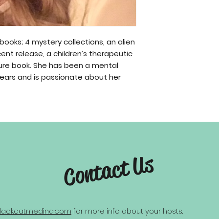
 books; 4 mystery collections, an alien
ecent release, a children’s therapeutic
cture book. She has been a mental
years and is passionate about her
Contact Us
lackcatmedina.com
for more info about your hosts.