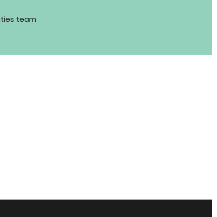
ities team