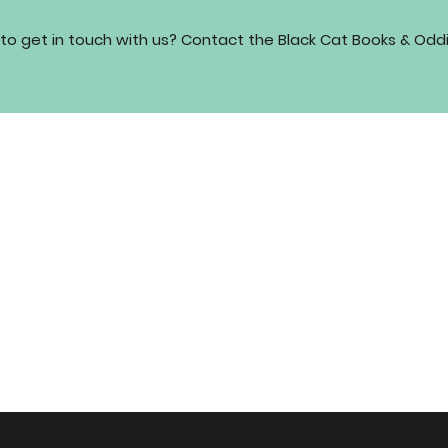
to get in touch with us? Contact the Black Cat Books & Odd