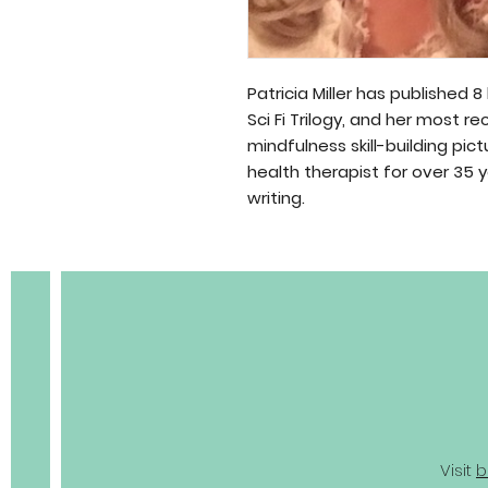
Patricia Miller has published 8
Sci Fi Trilogy, and her most r
mindfulness skill-building pi
health therapist for over 35 
BOBC
writing.
Visit
b