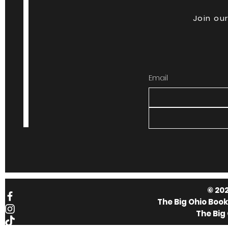
Join our
Email
© 202
The Big Ohio Boo
The Big