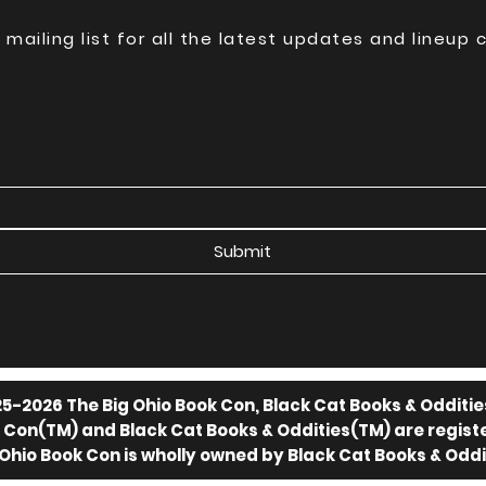
 mailing list for all the latest updates and lineup
Submit
5-2026 The Big Ohio Book Con, Black Cat Books & Odditie
k Con(TM) and Black Cat Books & Oddities(TM) are regis
 Ohio Book Con is wholly owned by Black Cat Books & Oddi