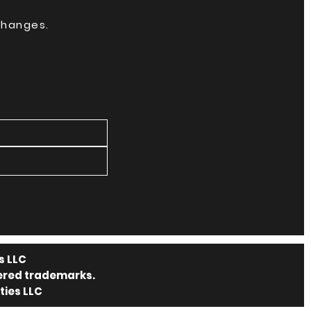
 changes.
s LLC
tered trademarks.
ties LLC