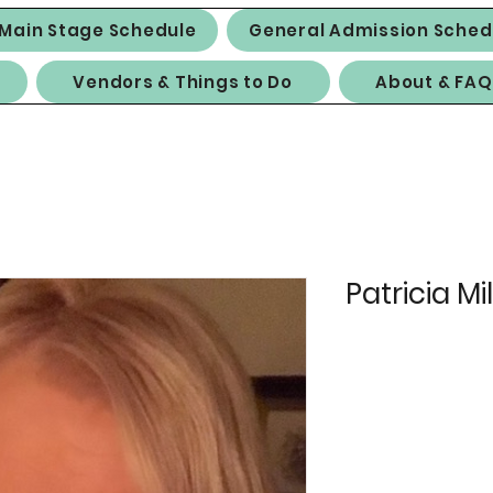
Main Stage Schedule
General Admission Sched
Vendors & Things to Do
About & FAQ
Patricia Mil