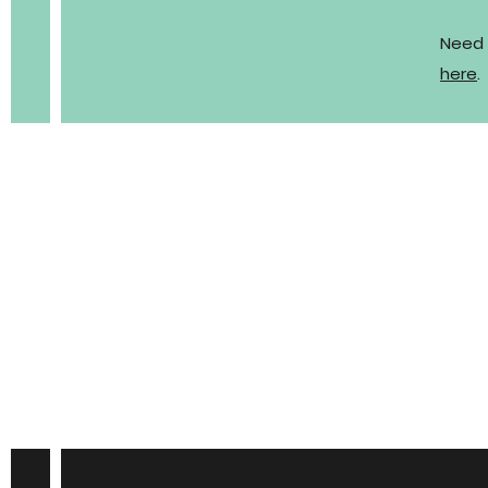
Need 
here
.