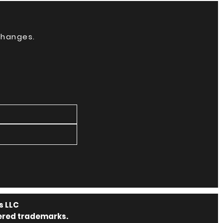
 changes.
s LLC
tered trademarks.