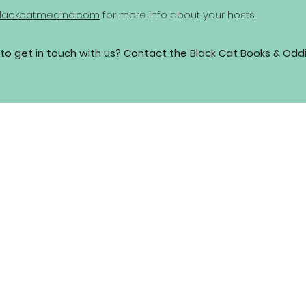
lackcatmedina.com
for more info about your hosts.
to get in touch with us? Contact the Black Cat Books & Odd