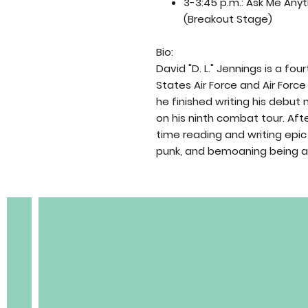
3-3:45 p.m.: Ask Me Anyt
(Breakout Stage)
Bio:
David "D. L." Jennings is a fo
States Air Force and Air For
he finished writing his debut 
on his ninth combat tour. Afte
BOBC
time reading and writing epic 
punk, and bemoaning being an