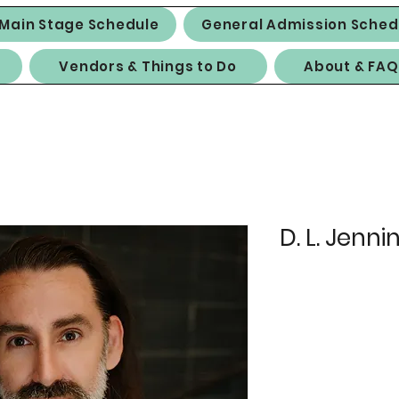
Main Stage Schedule
General Admission Sched
Vendors & Things to Do
About & FAQ
D. L. Jenni