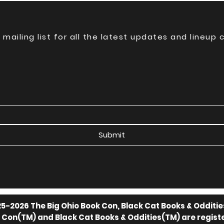
 mailing list for all the latest updates and lineup
Submit
5-2026 The Big Ohio Book Con, Black Cat Books & Odditie
k Con(TM) and Black Cat Books & Oddities(TM) are regis