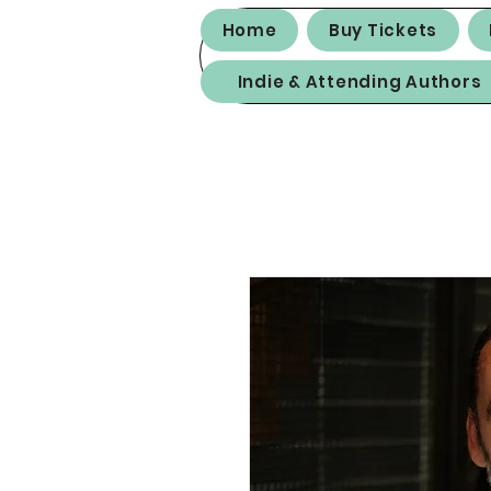
Home
Buy Tickets
Indie & Attending Authors