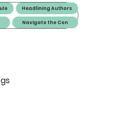
ule
Headlining Authors
Navigate the Con
ngs