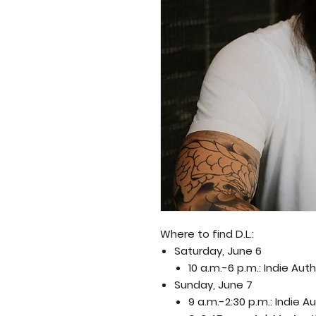
Where to find D.L.:
Saturday, June 6
10 a.m.-6 p.m.: Indie Au
Sunday, June 7
9 a.m.-2:30 p.m.: Indie 