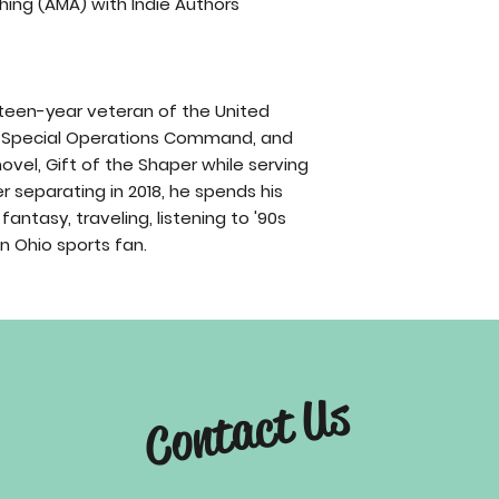
hing (AMA) with Indie Authors
urteen-year veteran of the United
ce Special Operations Command, and
novel, Gift of the Shaper while serving
r separating in 2018, he spends his
fantasy, traveling, listening to '90s
 Ohio sports fan.
Contact Us