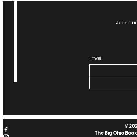
Join our
Email
© 202
The Big Ohio Boo