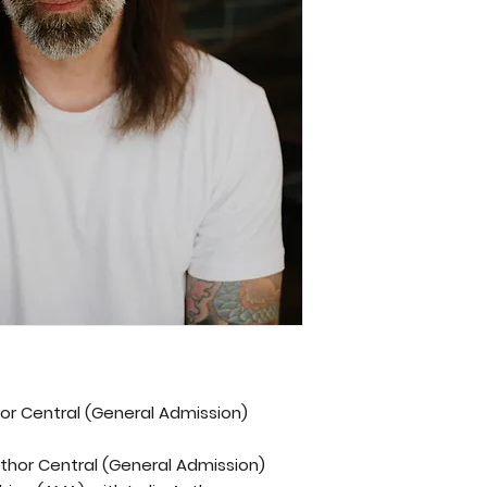
thor Central (General Admission)
Author Central (General Admission)