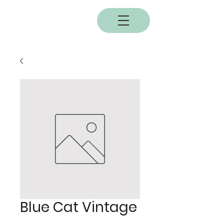
BOBC
Blue Cat Vintage