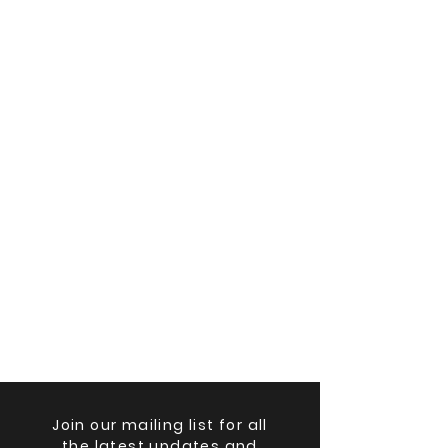
Join our mailing list for all
the latest updates and