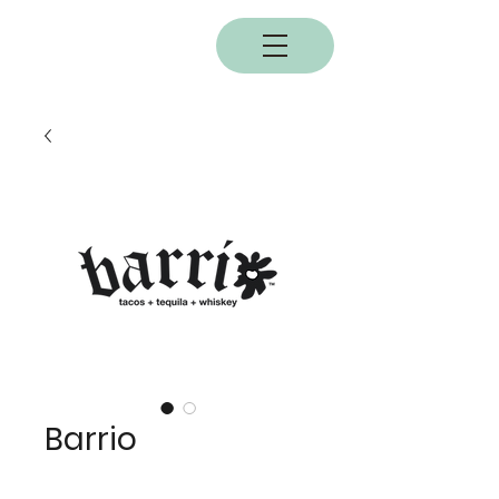
BOBC
Barrio